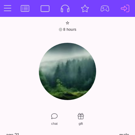
⭐️
8 hours
chat
gift
age 21
male